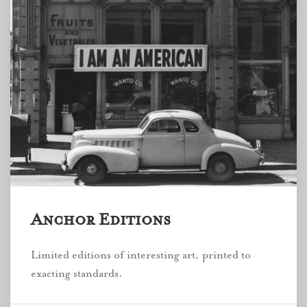
Anchor Editions
Limited editions of interesting art, printed to
exacting standards.