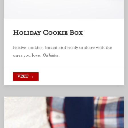
Holiday Cookie Box
Festive cookies, boxed and ready to share with the
ones you love.
On hiatus
.
VISIT →