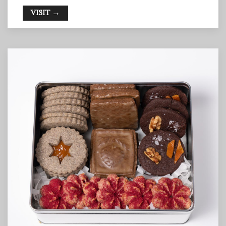
VISIT →