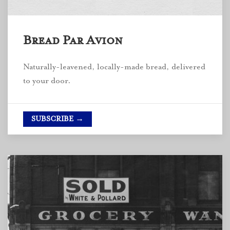
Bread Par Avion
Naturally-leavened, locally-made bread, delivered
to your door.
SUBSCRIBE →