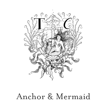
Anchor & Mermaid