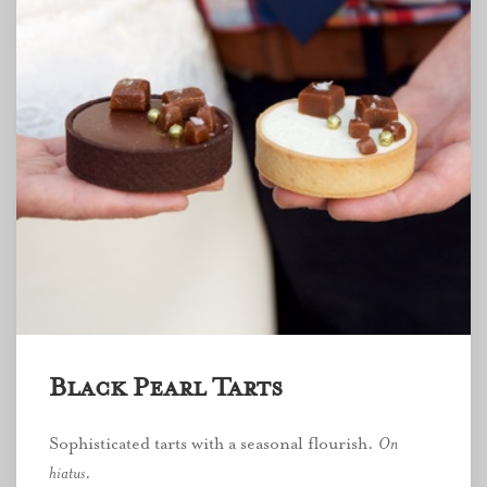
Black Pearl Tarts
Sophisticated tarts with a seasonal flourish.
On
hiatus
.